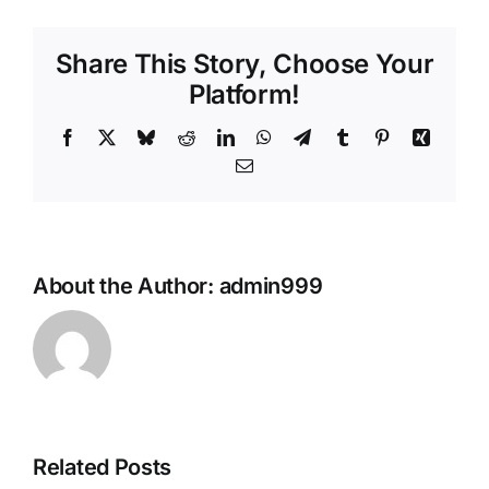
Share This Story, Choose Your
Platform!
Facebook
X
Bluesky
Reddit
LinkedIn
WhatsApp
Telegram
Tumblr
Pinterest
Xing
Email
About the Author:
admin999
Related Posts