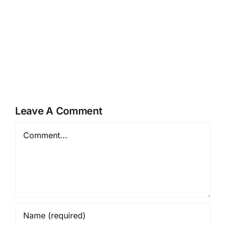
Happy
Teej
Mother’s
Festivities
Day
by
at
A
A
to
to
Z
Z
Preschool
Leave A Comment
Comment