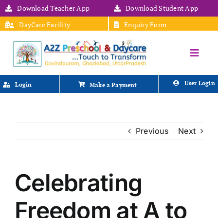
Skip
Download Teacher App
Download Student App
to
DayCare Facility
Enquiry Form
content
Toggle
HOME
Naviga
ABOUT US
User Login
Login
Make a Payment
ACADEMICS
FACILITIES
STAFF
Previous
Next
NEWS & EVENTS
MEDIA
POLICIES
CONTACT US
Celebrating
Freedom at A to