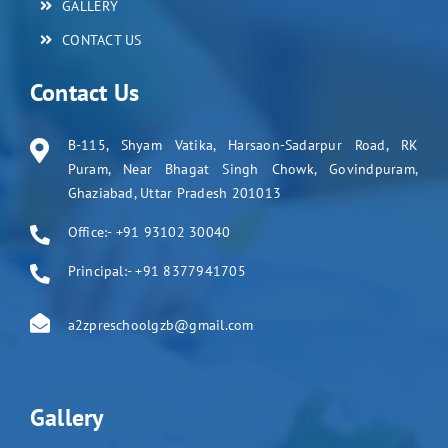
GALLERY
CONTACT US
Contact Us
B-115, Shyam Vatika, Harsaon-Sadarpur Road, RK
Puram, Near Bhagat Singh Chowk, Govindpuram,
Ghaziabad, Uttar Pradesh 201013
Office:- +91 93102 30040
Principal:- +91 8377941705
a2zpreschoolgzb@gmail.com
Gallery