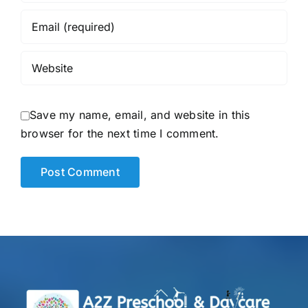
Save my name, email, and website in this
browser for the next time I comment.