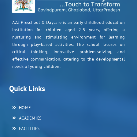
A2Z Preschool & Daycare is an early childhood education
institution for children aged 2-5 years, offering a
nurturing and stimulating environment for learning
through play-based activities. The school focuses on
critical thinking, innovative problem-solving, and
effective communication, catering to the developmental
needs of young children.
Quick Links
HOME
ACADEMICS
FACILITIES