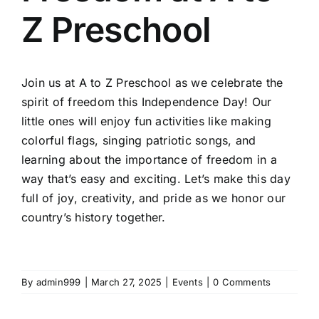
Z Preschool
Join us at A to Z Preschool as we celebrate the
spirit of freedom this Independence Day! Our
little ones will enjoy fun activities like making
colorful flags, singing patriotic songs, and
learning about the importance of freedom in a
way that’s easy and exciting. Let’s make this day
full of joy, creativity, and pride as we honor our
country’s history together.
By
admin999
|
March 27, 2025
|
Events
|
0 Comments