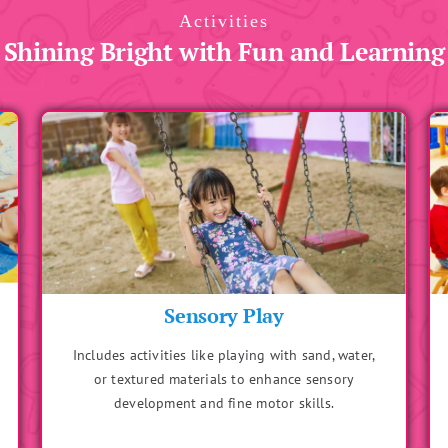
Activities
Shining Bright with Fun and Learning
Storytelling with Actions
Engages imagination while improving listening and
comprehension skills. Children can act out parts of
the story for interactive learning.