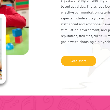
5 years, offering a nurturing a
based activities. The school fo
effective communication, cater
aspects include a play-based cu
staff, social and emotional dev
stimulating environment, and p
reputation, facilities, curricul
goals when choosing a play sch
Read More