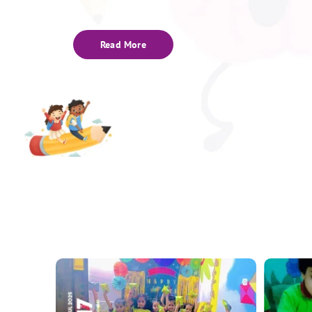
Read More