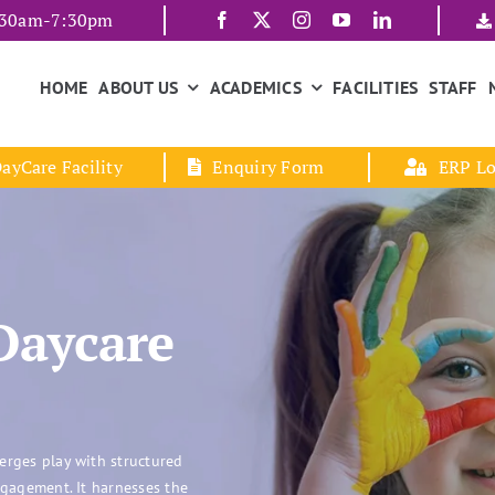
7:30am-7:30pm
HOME
ABOUT US
ACADEMICS
FACILITIES
STAFF
ayCare Facility
Enquiry Form
ERP Lo
Daycare
erges play with structured
ngagement. It harnesses the