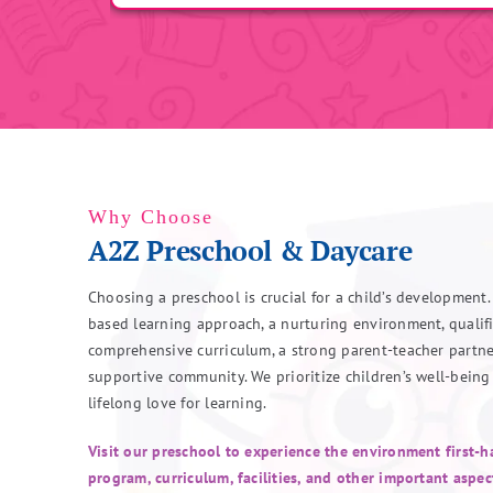
Why Choose
A2Z Preschool & Daycare
Choosing a preschool is crucial for a child’s development.
based learning approach, a nurturing environment, qualifi
comprehensive curriculum, a strong parent-teacher partne
supportive community. We prioritize children’s well-being
lifelong love for learning.
Visit our preschool to experience the environment first-
program, curriculum, facilities, and other important aspec