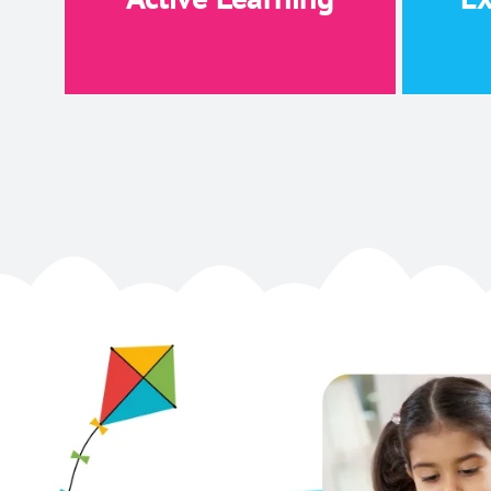
Active Learning