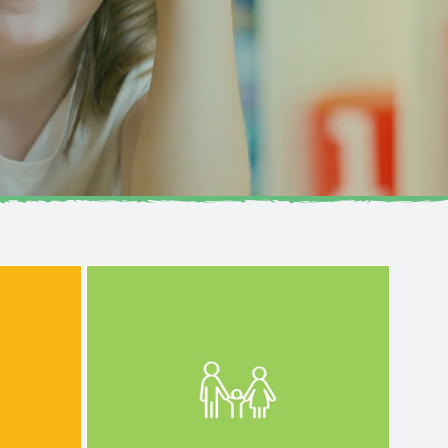
development journey.
and
lifelong learning and
iritual—
foundation for every child’s
,
growth, ensuring a well-rounded
 person
emotional, social, and physical