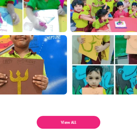
View All