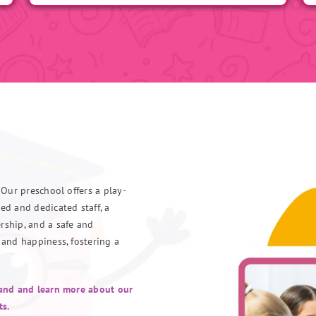
 Our preschool offers a play-
ed and dedicated staff, a
rship, and a safe and
 and happiness, fostering a
hand and learn more about our
ts.