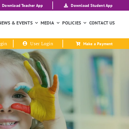
Download Teacher App
Download Student App
NEWS & EVENTS
MEDIA
POLICIES
CONTACT US
gin
User Login
Make a Payment