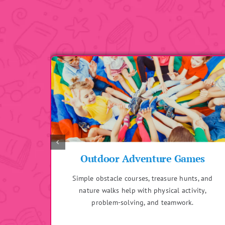
es
Sensory Play
s, and
Includes activities like playing with sand, water,
ity,
or textured materials to enhance sensory
development and fine motor skills.