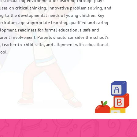
nd stimulating environment for learning through play-
cuses on critical thinking, innovative problem-solving, and
ing to the developmental needs of young children. Key
rriculum, age-appropriate learning, qualified and caring
elopment, readiness for formal education, a safe and
arent involvement. Parents should consider the school’s
um, teacher-to-child ratio, and alignment with educational
ool.