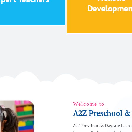
Holistic development foc
Developmen
Expert Teachers
Holistic Developm
Welcome to
A2Z Preschool &
A2Z Preschool & Daycare is an e