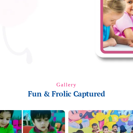
Gallery
Fun & Frolic Captured