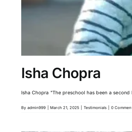
Isha Chopra
Isha Chopra "The preschool has been a second h
By
admin999
|
March 21, 2025
|
Testimonials
|
0 Commen