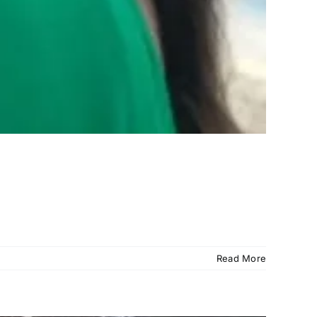
Read More