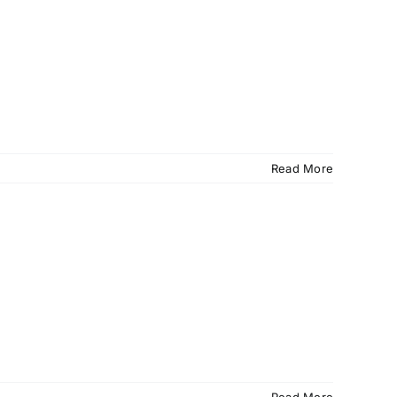
Read More
Read More