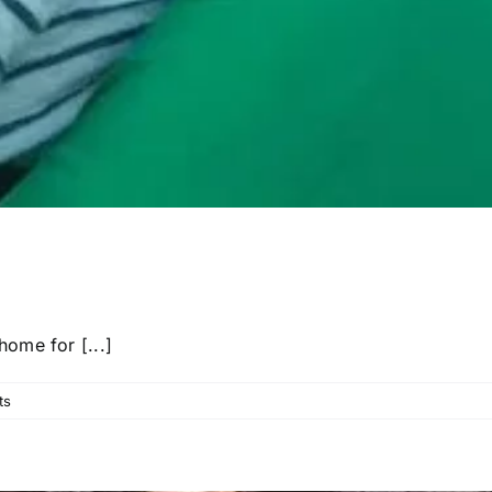
ome for [...]
ts