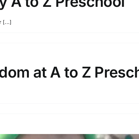
by A to Z Preschool
 [...]
dom at A to Z Presc