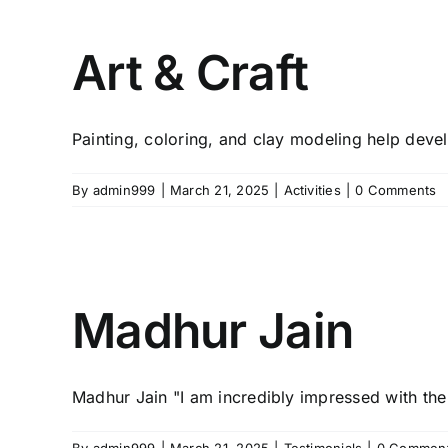
Art & Craft
Painting, coloring, and clay modeling help develo
By
admin999
|
March 21, 2025
|
Activities
|
0 Comments
Madhur Jain
Madhur Jain "I am incredibly impressed with the 
By
admin999
|
March 21, 2025
|
Testimonials
|
0 Commen