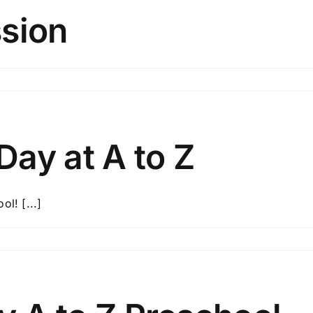
ssion
ay at A to Z
l! [...]