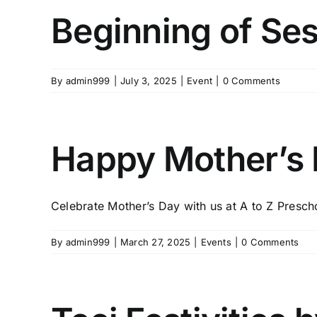
Beginning of Se
By
admin999
|
July 3, 2025
|
Event
|
0 Comments
Happy Mother’s D
Celebrate Mother’s Day with us at A to Z Preschoo
By
admin999
|
March 27, 2025
|
Events
|
0 Comments