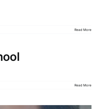
Read More
hool
Read More