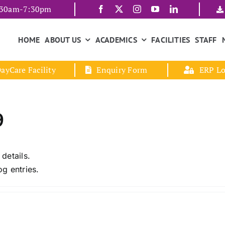
7:30am-7:30pm
HOME
ABOUT US
ACADEMICS
FACILITIES
STAFF
ayCare Facility
Enquiry Form
ERP Lo
9
 details.
g entries.