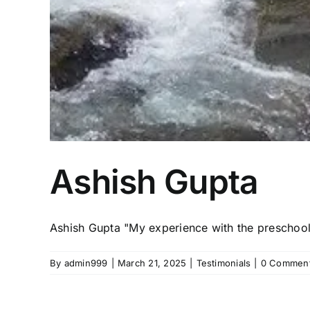
Ashish Gupta
Ashish Gupta "My experience with the preschool 
By
admin999
|
March 21, 2025
|
Testimonials
|
0 Commen