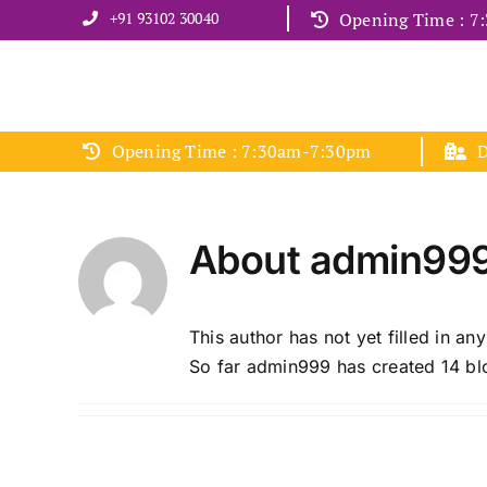
Skip
+91 93102 30040
Opening Time : 
to
content
Opening Time : 7:30am-7:30pm
D
About
admin99
This author has not yet filled in any
So far admin999 has created 14 blo