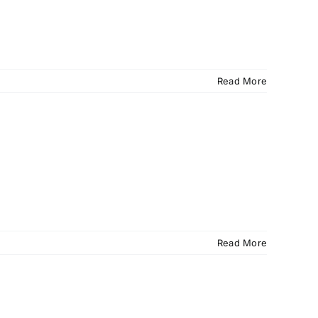
Read More
Read More