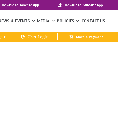
Download Teacher App
Download Student App
NEWS & EVENTS
MEDIA
POLICIES
CONTACT US
gin
User Login
Make a Payment