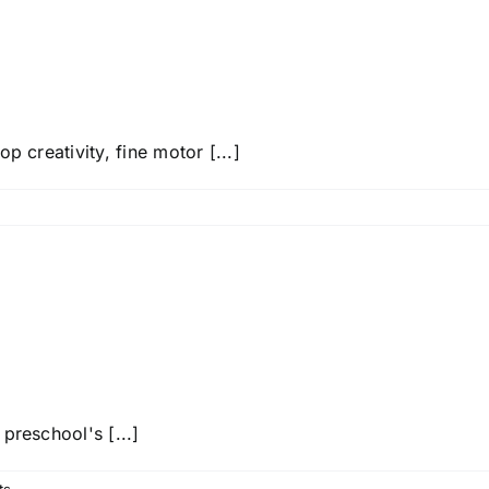
p creativity, fine motor [...]
preschool's [...]
ts