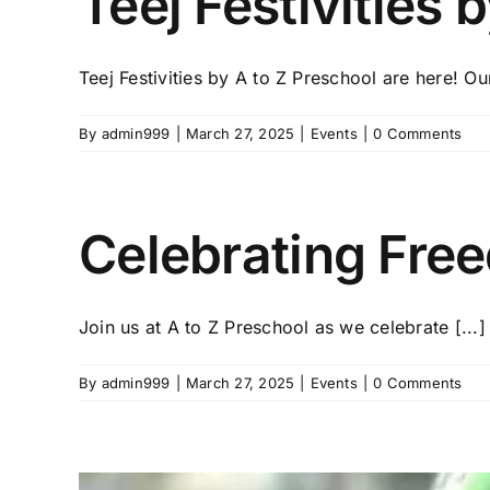
Teej Festivities 
Teej Festivities by A to Z Preschool are here! Our
By
admin999
|
March 27, 2025
|
Events
|
0 Comments
Celebrating Free
Join us at A to Z Preschool as we celebrate [...]
By
admin999
|
March 27, 2025
|
Events
|
0 Comments