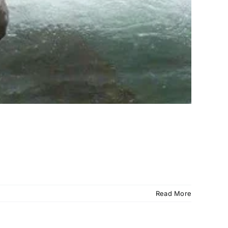
Read More