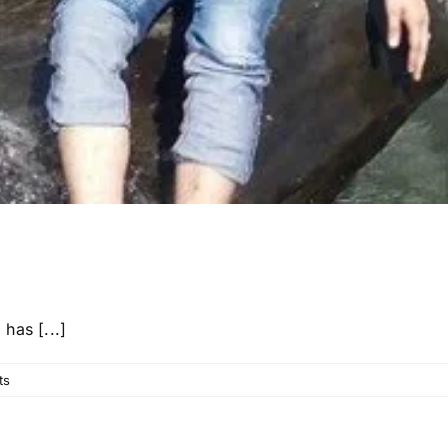
has [...]
ts