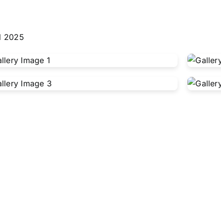
l 2025