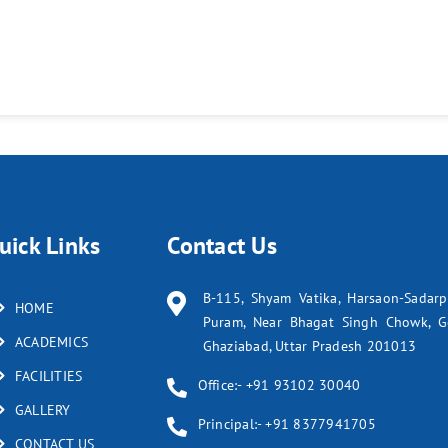
uick Links
Contact Us
B-115, Shyam Vatika, Harsaon-Sadar
HOME
Puram, Near Bhagat Singh Chowk, G
ACADEMICS
Ghaziabad, Uttar Pradesh 201013
FACILITIES
Office:- +91 93102 30040
GALLERY
Principal:- +91 8377941705
CONTACT US