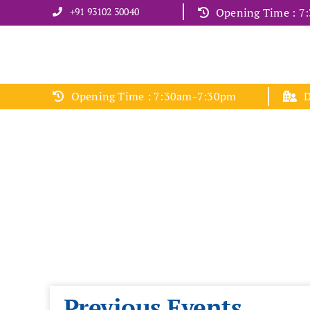
Skip
+91 93102 30040
Opening Time : 
to
content
Opening Time : 7:30am-7:30pm
D
Previous Events