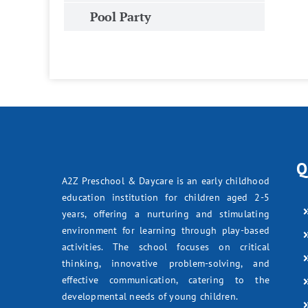
Pool Party
Q
A2Z Preschool & Daycare is an early childhood
education institution for children aged 2-5
years, offering a nurturing and stimulating
environment for learning through play-based
activities. The school focuses on critical
thinking, innovative problem-solving, and
effective communication, catering to the
developmental needs of young children.