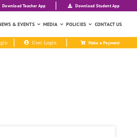
Download Teacher App
Download Student App
NEWS & EVENTS
MEDIA
POLICIES
CONTACT US
gin
User Login
Make a Payment