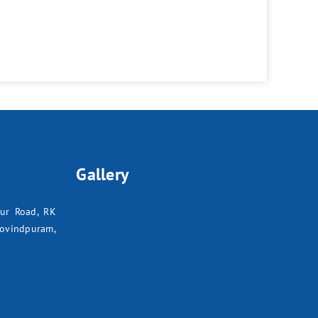
Gallery
pur Road, RK
ovindpuram,