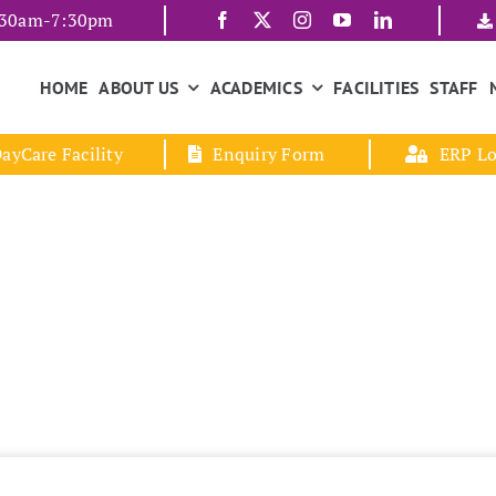
7:30am-7:30pm
HOME
ABOUT US
ACADEMICS
FACILITIES
STAFF
ayCare Facility
Enquiry Form
ERP Lo
L.K.G / U.K.G
Home
L.K.G / U.K.G