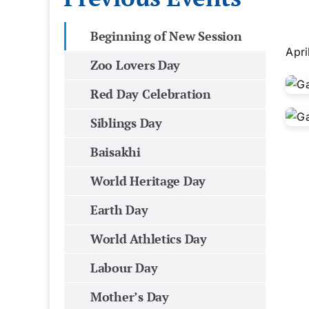
Beginning of New Session
Apri
Zoo Lovers Day
Red Day Celebration
Siblings Day
Baisakhi
World Heritage Day
Earth Day
World Athletics Day
Labour Day
Mother’s Day