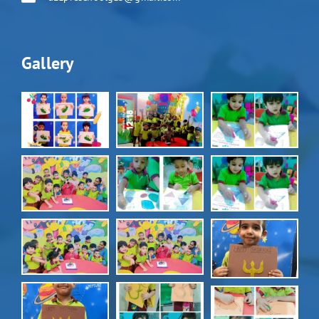
Gallery