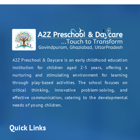
A2Z Preschool & Daycare is an early childhood education
institution for children aged 2-5 years, offering a
nurturing and stimulating environment for learning
through play-based activities. The school focuses on
critical thinking, innovative problem-solving, and
effective communication, catering to the developmental
needs of young children.
Quick Links