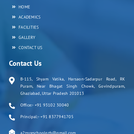
HOME
ACADEMICS
FACILITIES
GALLERY
CONTACT US
Contact Us
B-115, Shyam Vatika, Harsaon-Sadarpur Road, RK
Puram, Near Bhagat Singh Chowk, Govindpuram,
Ghaziabad, Uttar Pradesh 201013
Office:- +91 93102 30040
Principal:- +91 8377941705
a2zpreschoolgzb@gmail.com