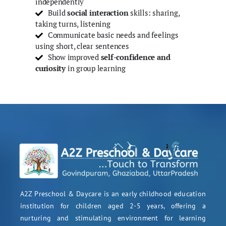
independently
Build
social interaction
skills: sharing,
taking turns, listening
Communicate basic needs and feelings
using short, clear sentences
Show improved
self-confidence and
curiosity
in group learning
A2Z Preschool & Daycare is an early childhood education
institution for children aged 2-5 years, offering a
nurturing and stimulating environment for learning