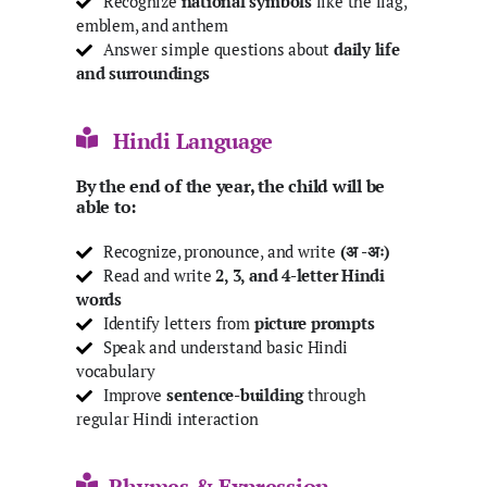
Recognize
national symbols
like the flag,
emblem, and anthem
Answer simple questions about
daily life
and surroundings
Hindi Language
By the end of the year, the child will be
able to:
Recognize, pronounce, and write
(अ -अः)
Read and write
2, 3, and 4-letter Hindi
words
Identify letters from
picture prompts
Speak and understand basic Hindi
vocabulary
Improve
sentence-building
through
regular Hindi interaction
Rhymes & Expression