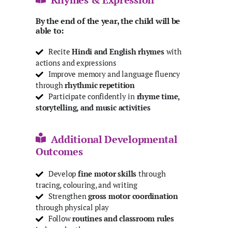
By the end of the year, the child will be
able to:
Recite
Hindi and English
rhymes
with
actions and expressions
Improve memory and language fluency
through
rhythmic repetition
Participate confidently in
rhyme time,
storytelling, and music activities
Additional Developmental
Outcomes
Develop
fine motor skills
through
tracing, colouring, and writing
Strengthen
gross motor coordination
through physical play
Follow
routines and classroom rules