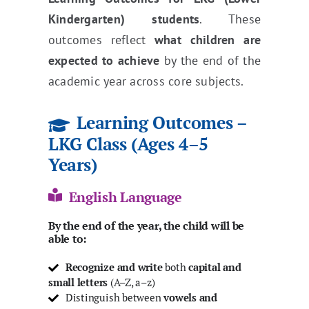
Kindergarten) students
. These
outcomes reflect
what children are
expected to achieve
by the end of the
academic year across core subjects.
Learning Outcomes –
LKG Class (Ages 4–5
Years)
English Language
By the end of the year, the child will be
able to:
Recognize and write
both
capital and
small letters
(A–Z, a–z)
Distinguish between
vowels and