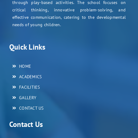
through play-based activities. The school focuses on
critical thinking, innovative problem-solving, and
effective communication, catering to the developmental
needs of young children.
Quick Links
HOME
ACADEMICS
FACILITIES
GALLERY
CONTACT US
Contact Us