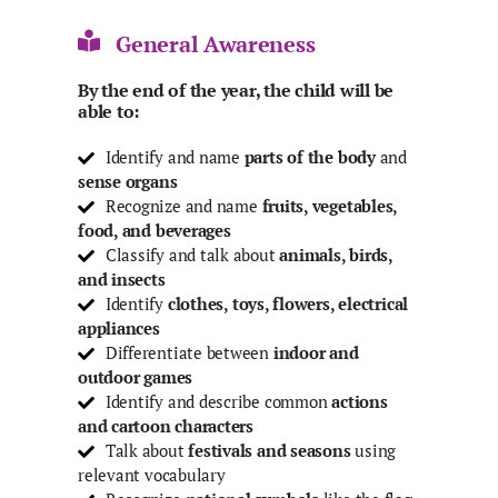
General Awareness
By the end of the year, the child will be
able to:
Identify and name
parts of the body
and
sense organs
Recognize and name
fruits, vegetables,
food, and beverages
Classify and talk about
animals, birds,
and insects
Identify
clothes, toys, flowers, electrical
appliances
Differentiate between
indoor and
outdoor games
Identify and describe common
actions
and cartoon characters
Talk about
festivals and seasons
using
relevant vocabulary