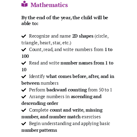
Mathematics
By the end of the year, the child will be
able to:
Recognize and name
2D shapes
(circle,
triangle, heart, star, etc.)
Count, read, and write numbers from
1 to
100
Read and write
number names from
1 to
10
Identify
what comes before, after, and in
between
numbers
Perform
backward counting
from 50 to 1
Arrange numbers in
ascending and
descending order
Complete
count and write, missing
number, and number match
exercises
Begin understanding and applying basic
number patterns