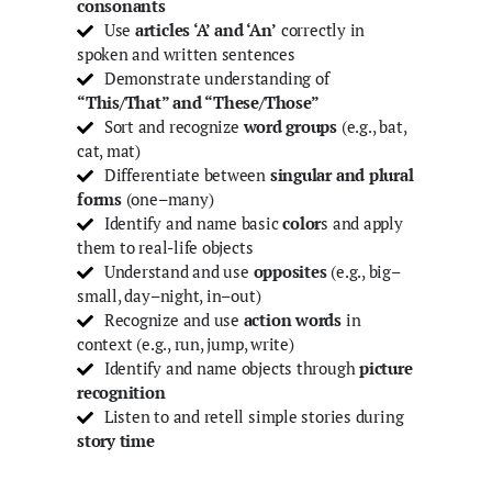
consonants
Use
articles ‘A’ and ‘An’
correctly in
spoken and written sentences
Demonstrate understanding of
“This/That” and “These/Those”
Sort and recognize
word groups
(e.g., bat,
cat, mat)
Differentiate between
singular and plural
forms
(one–many)
Identify and name basic
color
s and apply
them to real-life objects
Understand and use
opposites
(e.g., big–
small, day–night, in–out)
Recognize and use
action words
in
context (e.g., run, jump, write)
Identify and name objects through
picture
recognition
Listen to and retell simple stories during
story time