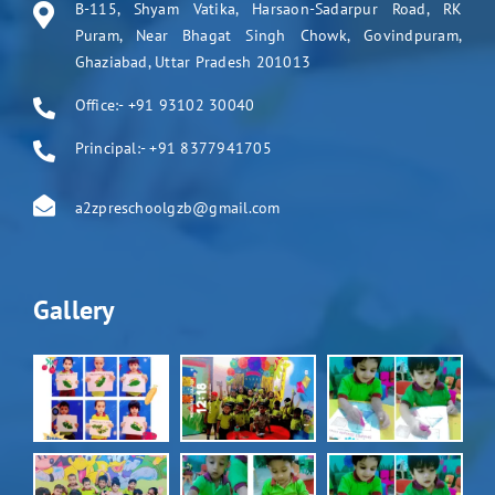
B-115, Shyam Vatika, Harsaon-Sadarpur Road, RK
Puram, Near Bhagat Singh Chowk, Govindpuram,
Ghaziabad, Uttar Pradesh 201013
Office:- +91 93102 30040
Principal:- +91 8377941705
a2zpreschoolgzb@gmail.com
Gallery