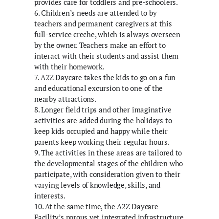
provides care for toddlers and pre-schoolers.
6. Children’s needs are attended to by
teachers and permanent caregivers at this
full-service creche, which is always overseen
by the owner. Teachers make an effort to
interact with their students and assist them
with their homework.
7. A2Z Daycare takes the kids to go on a fun
and educational excursion to one of the
nearby attractions.
8. Longer field trips and other imaginative
activities are added during the holidays to
keep kids occupied and happy while their
parents keep working their regular hours.
9. The activities in these areas are tailored to
the developmental stages of the children who
participate, with consideration given to their
varying levels of knowledge, skills, and
interests.
10. At the same time, the A2Z Daycare
Facility’s porous yet integrated infrastructure