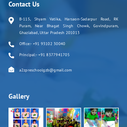
Contact Us
B-115, Shyam Vatika, Harsaon-Sadarpur Road, RK
Puram, Near Bhagat Singh Chowk, Govindpuram,
Ghaziabad, Uttar Pradesh 201013
Office:- +91 93102 30040
Principal:- +91 8377941705
a2zpreschoolgzb@gmail.com
Gallery