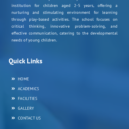
institution for children aged 2-5 years, offering a
nurturing and stimulating environment for learning
through play-based activities. The school focuses on
critical thinking, innovative problem-solving, and
effective communication, catering to the developmental
needs of young children.
Quick Links
HOME
ACADEMICS
FACILITIES
GALLERY
CONTACT US