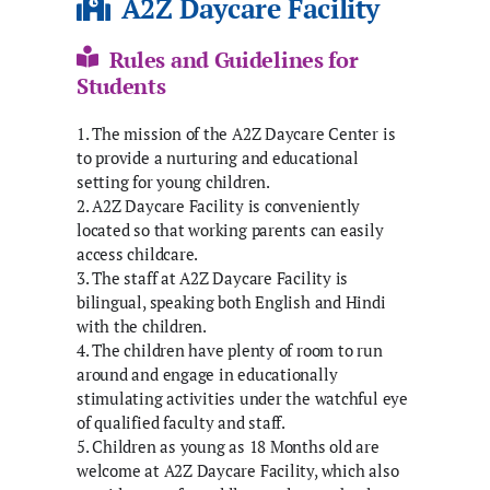
A2Z Daycare Facility
Rules and Guidelines for
Students
1. The mission of the A2Z Daycare Center is
to provide a nurturing and educational
setting for young children.
2. A2Z Daycare Facility is conveniently
located so that working parents can easily
access childcare.
3. The staff at A2Z Daycare Facility is
bilingual, speaking both English and Hindi
with the children.
4. The children have plenty of room to run
around and engage in educationally
stimulating activities under the watchful eye
of qualified faculty and staff.
5. Children as young as 18 Months old are
welcome at A2Z Daycare Facility, which also