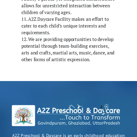
allows for unrestricted interaction between
children of varying ages.
11. A2Z Daycare Facility makes an effort to
cater to each child’s unique interests and
requirements.
12. We are providing opportunities to develop
potential through team-building exercises,
arts and crafts, martial arts, music, dance, and
other forms of artistic expression.
A2Z Preschool & Daycare is an early childhood education