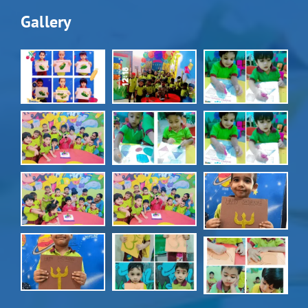
Gallery