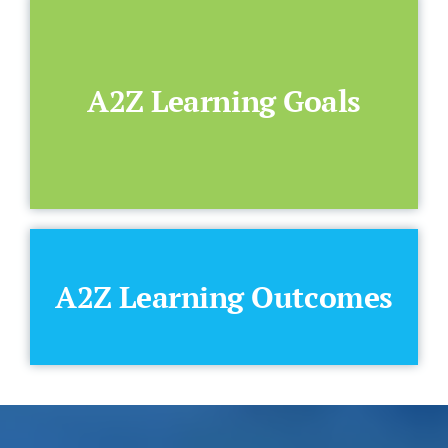
A2Z Learning Goals
A2Z Learning Outcomes