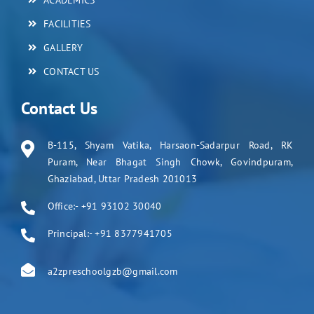
ACADEMICS
FACILITIES
GALLERY
CONTACT US
Contact Us
B-115, Shyam Vatika, Harsaon-Sadarpur Road, RK
Puram, Near Bhagat Singh Chowk, Govindpuram,
Ghaziabad, Uttar Pradesh 201013
Office:- +91 93102 30040
Principal:- +91 8377941705
a2zpreschoolgzb@gmail.com