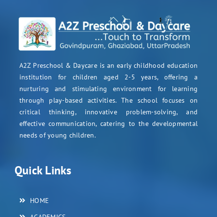
A2Z Preschool & Daycare is an early childhood education
institution for children aged 2-5 years, offering a
nurturing and stimulating environment for learning
through play-based activities. The school focuses on
critical thinking, innovative problem-solving, and
effective communication, catering to the developmental
needs of young children.
Quick Links
HOME